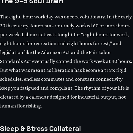
The 9–5 Soul Drain
The eight‑hour workday was once revolutionary. In the early
20th century, Americans routinely worked 60 or more hours
per week. Labour activists fought for “eight hours for work,
eight hours for recreation and eight hours for rest,” and
legislation like the Adamson Act and the Fair Labor
Standards Act eventually capped the work week at 40 hours.
But what was meant as liberation has become a trap: rigid
schedules, endless commutes and constant connectivity
keep you fatigued and compliant. The rhythm of your life is
dictated by a calendar designed for industrial output, not
human flourishing.
Sleep & Stress Collateral