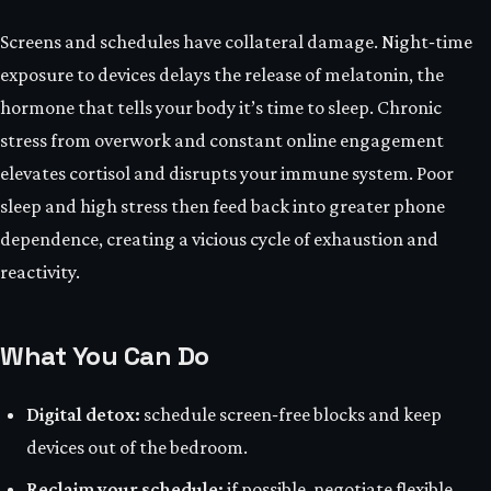
Screens and schedules have collateral damage. Night‑time
exposure to devices delays the release of melatonin, the
hormone that tells your body it’s time to sleep. Chronic
stress from overwork and constant online engagement
elevates cortisol and disrupts your immune system. Poor
sleep and high stress then feed back into greater phone
dependence, creating a vicious cycle of exhaustion and
reactivity.
What You Can Do
Digital detox:
schedule screen‑free blocks and keep
devices out of the bedroom.
Reclaim your schedule:
if possible, negotiate flexible