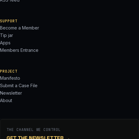
SUPPORT
Become a Member
Tip jar
Apps
Members Entrance
PROJECT
Manifesto
Submit a Case File
Newsletter
About
THE CHANNEL WE CONTROL
GET THE NEWSLETTER
→