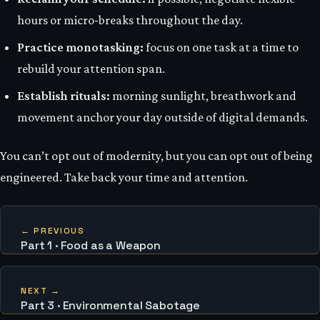
hours or micro‑breaks throughout the day.
Practice monotasking:
focus on one task at a time to
rebuild your attention span.
Establish rituals:
morning sunlight, breathwork and
movement anchor your day outside of digital demands.
You can’t opt out of modernity, but you can opt out of being
engineered. Take back your time and attention.
← PREVIOUS
Part 1 · Food as a Weapon
NEXT →
Part 3 · Environmental Sabotage