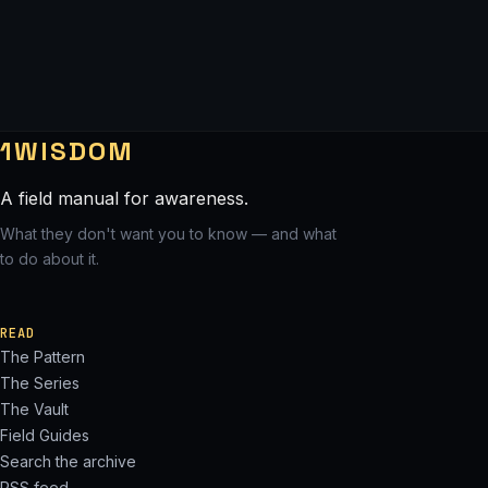
1WISDOM
A field manual for awareness.
What they don't want you to know — and what
to do about it.
READ
The Pattern
The Series
The Vault
Field Guides
Search the archive
RSS feed