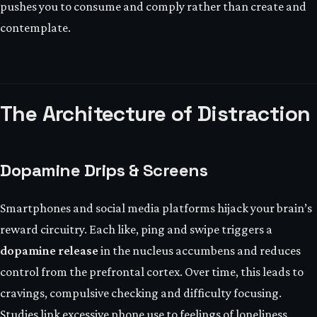
pushes you to consume and comply rather than create and
contemplate.
The Architecture of Distraction
Dopamine Drips & Screens
Smartphones and social media platforms hijack your brain’s
reward circuitry. Each like, ping and swipe triggers a
dopamine release
in the nucleus accumbens and reduces
control from the prefrontal cortex. Over time, this leads to
cravings, compulsive checking and difficulty focusing.
Studies link excessive phone use to feelings of loneliness,