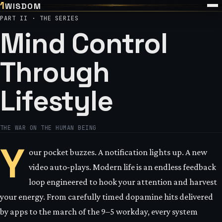
1
WISDOM
PART II · THE SERIES
Mind Control
Through
Lifestyle
THE WAR ON THE HUMAN BEING
Y
our pocket buzzes. A notification lights up. A new
video auto‑plays. Modern life is an endless feedback
loop engineered to hook your attention and harvest
your energy. From carefully timed dopamine hits delivered
by apps to the march of the 9–5 workday, every system