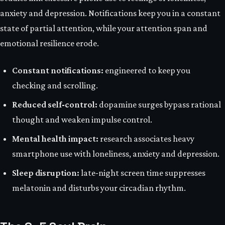
anxiety and depression. Notifications keep you in a constant
state of partial attention, while your attention span and
emotional resilience erode.
Constant notifications:
engineered to keep you
checking and scrolling.
Reduced self‑control:
dopamine surges bypass rational
thought and weaken impulse control.
Mental health impact:
research associates heavy
smartphone use with loneliness, anxiety and depression.
Sleep disruption:
late‑night screen time suppresses
melatonin and disturbs your circadian rhythm.