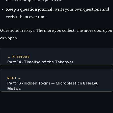
Keep a question journal:
write your own questions and
revisit them over time.
Questions are keys. The more you collect, the more doors you
can open.
← PREVIOUS
Part 14 · Timeline of the Takeover
NEXT →
Part 16 · Hidden Toxins — Microplastics & Heavy
Metals