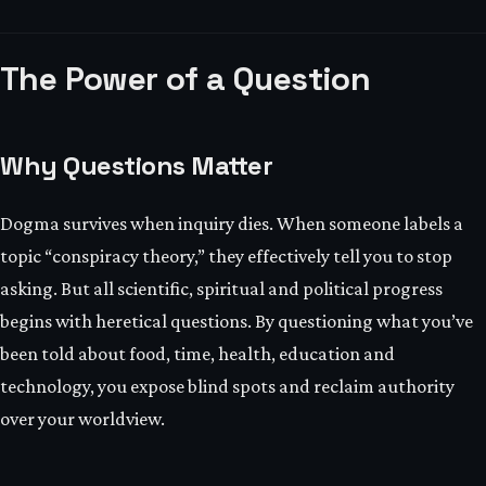
The Power of a Question
Why Questions Matter
Dogma survives when inquiry dies. When someone labels a
topic “conspiracy theory,” they effectively tell you to stop
asking. But all scientific, spiritual and political progress
begins with heretical questions. By questioning what you’ve
been told about food, time, health, education and
technology, you expose blind spots and reclaim authority
over your worldview.