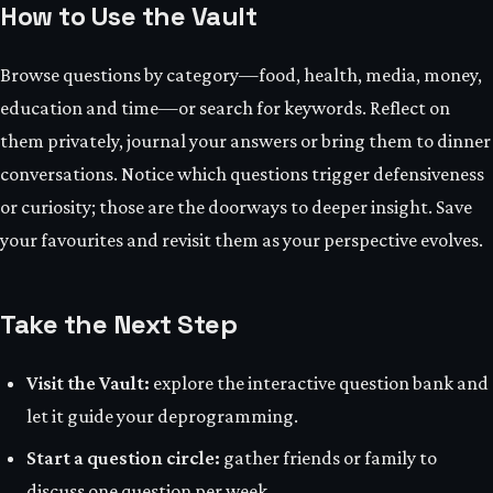
How to Use the Vault
Browse questions by category—food, health, media, money,
education and time—or search for keywords. Reflect on
them privately, journal your answers or bring them to dinner
conversations. Notice which questions trigger defensiveness
or curiosity; those are the doorways to deeper insight. Save
your favourites and revisit them as your perspective evolves.
Take the Next Step
Visit the Vault:
explore the interactive question bank and
let it guide your deprogramming.
Start a question circle:
gather friends or family to
discuss one question per week.