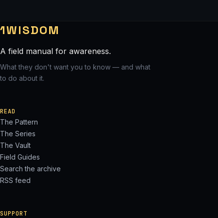
1WISDOM
A field manual for awareness.
What they don't want you to know — and what
to do about it.
READ
The Pattern
The Series
The Vault
Field Guides
Search the archive
RSS feed
SUPPORT