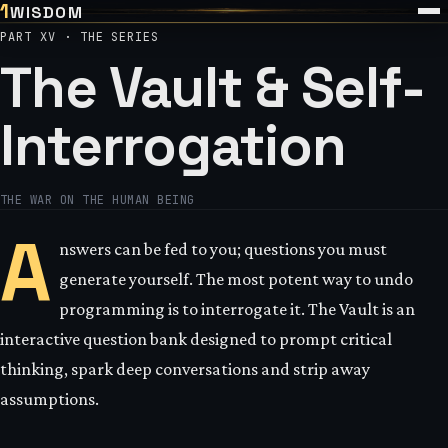
1
WISDOM
PART XV · THE SERIES
The Vault & Self-
Interrogation
THE WAR ON THE HUMAN BEING
A
nswers can be fed to you; questions you must
generate yourself. The most potent way to undo
programming is to interrogate it. The Vault is an
interactive question bank designed to prompt critical
thinking, spark deep conversations and strip away
assumptions.