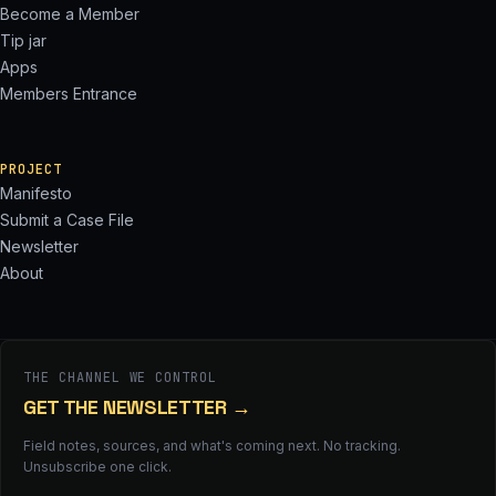
Become a Member
Tip jar
Apps
Members Entrance
PROJECT
Manifesto
Submit a Case File
Newsletter
About
THE CHANNEL WE CONTROL
GET THE NEWSLETTER
→
Field notes, sources, and what's coming next. No tracking.
Unsubscribe one click.