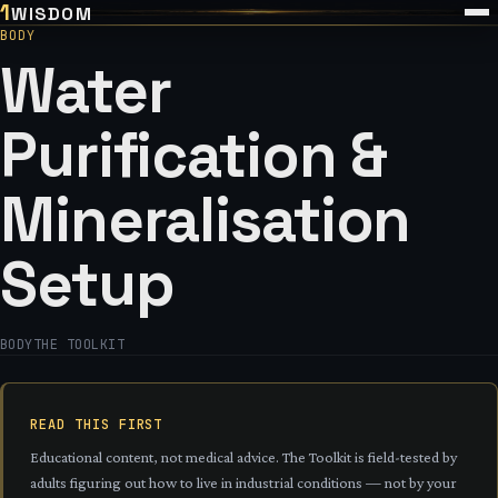
1
WISDOM
BODY
Water
Purification &
Mineralisation
Setup
BODY
THE TOOLKIT
READ THIS FIRST
Educational content, not medical advice. The Toolkit is field-tested by
adults figuring out how to live in industrial conditions — not by your