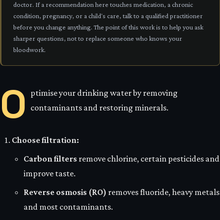
doctor. If a recommendation here touches medication, a chronic
condition, pregnancy, or a child's care, talk to a qualified practitioner
before you change anything. The point of this work is to help you ask
sharper questions, not to replace someone who knows your
bloodwork.
O
ptimise your drinking water by removing
contaminants and restoring minerals.
Choose filtration:
Carbon filters
remove chlorine, certain pesticides and
improve taste.
Reverse osmosis (RO)
removes fluoride, heavy metals
and most contaminants.