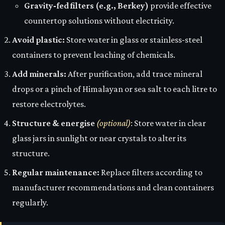
Gravity‑fed filters (e.g., Berkey)
provide effective
countertop solutions without electricity.
Avoid plastic:
Store water in glass or stainless‑steel
containers to prevent leaching of chemicals.
Add minerals:
After purification, add trace mineral
drops or a pinch of Himalayan or sea salt to each litre to
restore electrolytes.
Structure & energise
(optional)
: Store water in clear
glass jars in sunlight or near crystals to alter its
structure.
Regular maintenance:
Replace filters according to
manufacturer recommendations and clean containers
regularly.