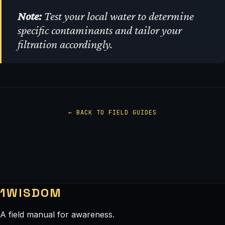
Note:
Test your local water to determine
specific contaminants and tailor your
filtration accordingly.
← BACK TO FIELD GUIDES
1WISDOM
A field manual for awareness.