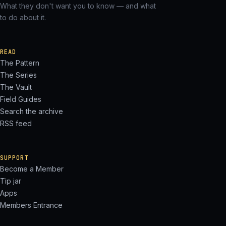
What they don't want you to know — and what
to do about it.
READ
The Pattern
The Series
The Vault
Field Guides
Search the archive
RSS feed
SUPPORT
Become a Member
Tip jar
Apps
Members Entrance