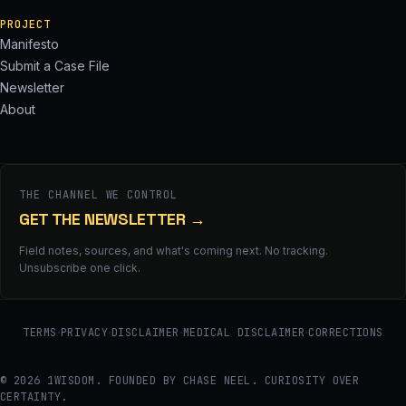
PROJECT
Manifesto
Submit a Case File
Newsletter
About
THE CHANNEL WE CONTROL
GET THE NEWSLETTER
→
Field notes, sources, and what's coming next. No tracking.
Unsubscribe one click.
·
·
·
·
TERMS
PRIVACY
DISCLAIMER
MEDICAL DISCLAIMER
CORRECTIONS
© 2026 1WISDOM. FOUNDED BY CHASE NEEL. CURIOSITY OVER
CERTAINTY.