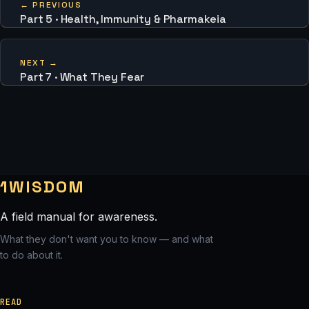
← PREVIOUS
Part 5 · Health, Immunity & Pharmakeia
NEXT →
Part 7 · What They Fear
1WISDOM
A field manual for awareness.
What they don't want you to know — and what
to do about it.
READ