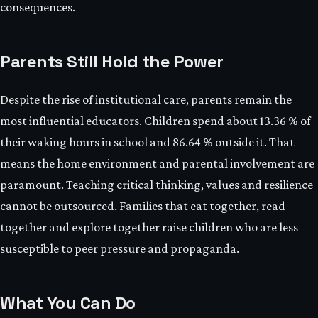
consequences.
Parents Still Hold the Power
Despite the rise of institutional care, parents remain the
most influential educators. Children spend about 13.36 % of
their waking hours in school and 86.64 % outside it. That
means the home environment and parental involvement are
paramount. Teaching critical thinking, values and resilience
cannot be outsourced. Families that eat together, read
together and explore together raise children who are less
susceptible to peer pressure and propaganda.
What You Can Do