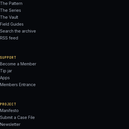
The Pattern
The Series
The Vault
Field Guides
Search the archive
RSS feed
SUPPORT
Become a Member
Tip jar
Apps
Members Entrance
PROJECT
Manifesto
Submit a Case File
Newsletter