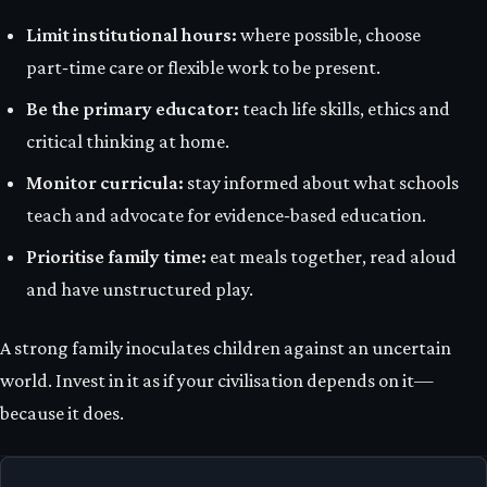
Limit institutional hours:
where possible, choose
part‑time care or flexible work to be present.
Be the primary educator:
teach life skills, ethics and
critical thinking at home.
Monitor curricula:
stay informed about what schools
teach and advocate for evidence‑based education.
Prioritise family time:
eat meals together, read aloud
and have unstructured play.
A strong family inoculates children against an uncertain
world. Invest in it as if your civilisation depends on it—
because it does.