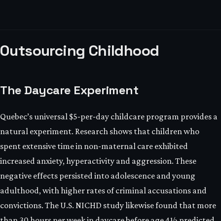
Outsourcing Childhood
The Daycare Experiment
Quebec’s universal $5‑per‑day childcare program provides a
natural experiment. Research shows that children who
spent extensive time in non‑maternal care exhibited
increased anxiety, hyperactivity and aggression. These
negative effects persisted into adolescence and young
adulthood, with higher rates of criminal accusations and
convictions. The U.S. NICHD study likewise found that more
than 30 hours per week in daycare before age 4½ predicted