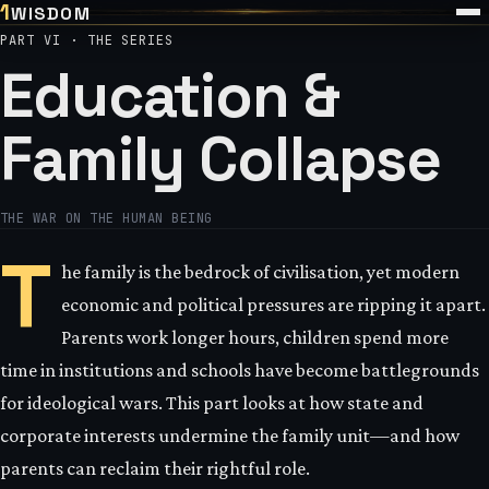
1
WISDOM
PART VI · THE SERIES
Education &
Family Collapse
THE WAR ON THE HUMAN BEING
T
he family is the bedrock of civilisation, yet modern
economic and political pressures are ripping it apart.
Parents work longer hours, children spend more
time in institutions and schools have become battlegrounds
for ideological wars. This part looks at how state and
corporate interests undermine the family unit—and how
parents can reclaim their rightful role.