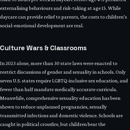
externalising behaviours and risk‑taking at age 15. While
daycare can provide relief to parents, the costs to children’s
social‑emotional development are real.
Culture Wars & Classrooms
In 2023 alone, more than 30 state laws were enacted to
restrict discussions of gender and sexuality in schools. Only
seven U.S. states require LGBTQ‑inclusive sex education, and
fewer than half mandate medically accurate curricula.
Meanwhile, comprehensive sexuality education has been
shown to reduce unplanned pregnancies, sexually
transmitted infections and domestic violence. Schools are
caught in political crossfire, but children bear the