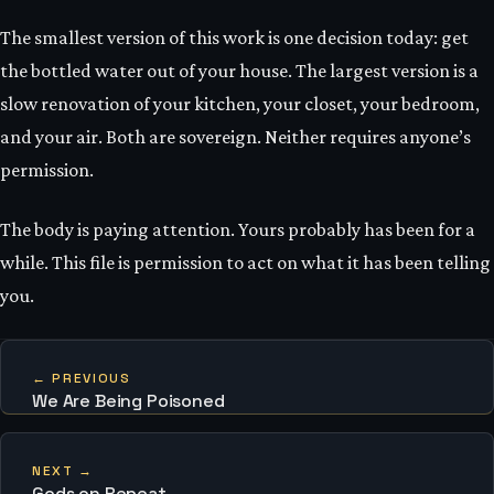
The smallest version of this work is one decision today: get
the bottled water out of your house. The largest version is a
slow renovation of your kitchen, your closet, your bedroom,
and your air. Both are sovereign. Neither requires anyone’s
permission.
The body is paying attention. Yours probably has been for a
while. This file is permission to act on what it has been telling
you.
← PREVIOUS
We Are Being Poisoned
NEXT →
Gods on Repeat