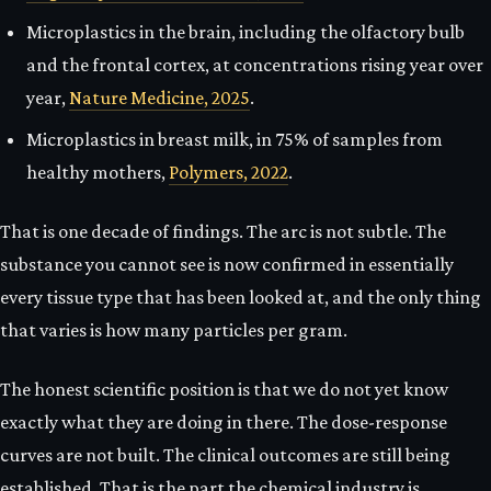
Microplastics in the brain, including the olfactory bulb
and the frontal cortex, at concentrations rising year over
year,
Nature Medicine, 2025
.
Microplastics in breast milk, in 75% of samples from
healthy mothers,
Polymers, 2022
.
That is one decade of findings. The arc is not subtle. The
substance you cannot see is now confirmed in essentially
every tissue type that has been looked at, and the only thing
that varies is how many particles per gram.
The honest scientific position is that we do not yet know
exactly what they are doing in there. The dose-response
curves are not built. The clinical outcomes are still being
established. That is the part the chemical industry is