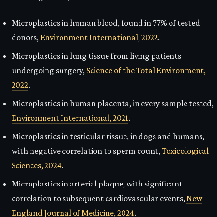
Microplastics in human blood, found in 77% of tested
donors,
Environment International, 2022
.
Microplastics in lung tissue from living patients
undergoing surgery,
Science of the Total Environment,
2022
.
Microplastics in human placenta, in every sample tested,
Environment International, 2021
.
Microplastics in testicular tissue, in dogs and humans,
with negative correlation to sperm count,
Toxicological
Sciences, 2024
.
Microplastics in arterial plaque, with significant
correlation to subsequent cardiovascular events,
New
England Journal of Medicine, 2024
.