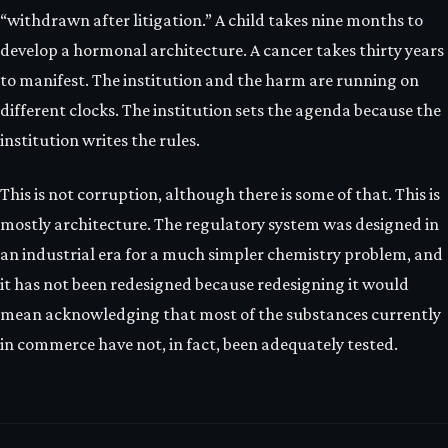
“withdrawn after litigation.” A child takes nine months to
develop a hormonal architecture. A cancer takes thirty years
to manifest. The institution and the harm are running on
different clocks. The institution sets the agenda because the
institution writes the rules.
This is not corruption, although there is some of that. This is
mostly architecture. The regulatory system was designed in
an industrial era for a much simpler chemistry problem, and
it has not been redesigned because redesigning it would
mean acknowledging that most of the substances currently
in commerce have not, in fact, been adequately tested.