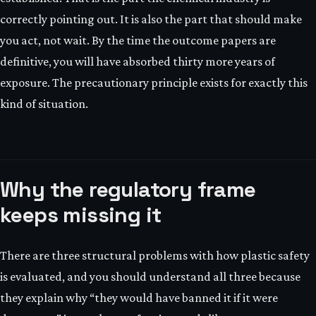
correctly pointing out. It is also the part that should make
you act, not wait. By the time the outcome papers are
definitive, you will have absorbed thirty more years of
exposure. The precautionary principle exists for exactly this
kind of situation.
Why the regulatory frame
keeps missing it
There are three structural problems with how plastic safety
is evaluated, and you should understand all three because
they explain why “they would have banned it if it were