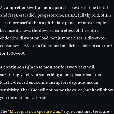
A
comprehensive hormone panel
— testosterone (total
and free), estradiol, progesterone, DHEA, full thyroid, SHBG
— is more useful than a phthalate panel for most people
because it shows the downstream effect of the entire
endocrine disruption load, not just one class. A direct-to-
consumer service or a functional medicine clinician can run it
for $300–600.
A
continuous glucose monitor
for two weeks will,
surprisingly, tell you something about plastic load too.
Plastic-derived endocrine disruptors degrade insulin
sensitivity. The CGM will not name the cause, but it will show
you the metabolic terrain.
The “
Microplastic Exposure Quiz
” style consumer tests are