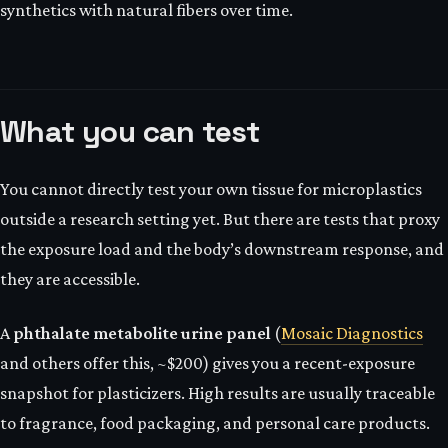
synthetics with natural fibers over time.
What you can test
You cannot directly test your own tissue for microplastics
outside a research setting yet. But there are tests that proxy
the exposure load and the body’s downstream response, and
they are accessible.
A
phthalate metabolite urine panel
(
Mosaic Diagnostics
and others offer this, ~$200) gives you a recent-exposure
snapshot for plasticizers. High results are usually traceable
to fragrance, food packaging, and personal care products.