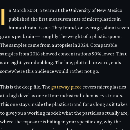
I
n March 2024, a team at the University of New Mexico
published the first measurements of microplastics in
human brain tissue. They found, on average, about seven
grams per brain — roughly the weight of a plastic spoon.
The samples came from autopsies in 2024. Comparable
samples from 2016 showed concentrations 50% lower. That
is an eight-year doubling. The line, plotted forward, ends
somewhere this audience would rather not go.
This is the deep file. The
gateway piece
covers microplastics
at a high level as one of four industrial-chemistry strands.
This one stays inside the plastic strand for as long as it takes
to give you a working model: what the particles actually are,
where the exposure is hiding in your specific day, why the