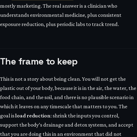
mostly marketing. The real answer is a clinician who
understands environmental medicine, plus consistent
exposure reduction, plus periodic labs to track trend.
The frame to keep
This is not a story about being clean. You will not get the
plastic out of your body, because it is in the air, the water, the
food chain, and the soil, and there is no plausible scenario in
which it leaves on any timescale that matters to you. The
goal is
load reduction
: shrink the inputs you control,
support the body’s drainage and detox systems, and accept
that you are doing this in an environment that did not