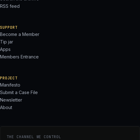
RSS feed
SUPPORT
Become a Member
Tip jar
Apps
Members Entrance
PROJECT
Manifesto
Submit a Case File
Newsletter
About
THE CHANNEL WE CONTROL