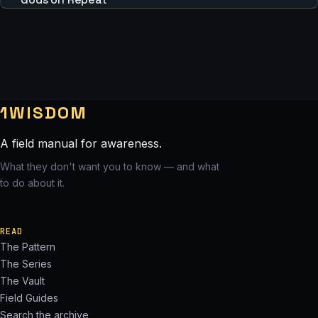
1WISDOM
A field manual for awareness.
What they don't want you to know — and what
to do about it.
READ
The Pattern
The Series
The Vault
Field Guides
Search the archive