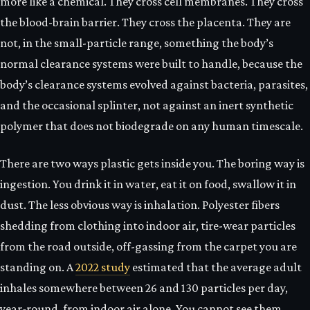
more like a chemical. They cross cell membranes. They cross
the blood-brain barrier. They cross the placenta. They are
not, in the small-particle range, something the body’s
normal clearance systems were built to handle, because the
body’s clearance systems evolved against bacteria, parasites,
and the occasional splinter, not against an inert synthetic
polymer that does not biodegrade on any human timescale.
There are two ways plastic gets inside you. The boring way is
ingestion. You drink it in water, eat it on food, swallow it in
dust. The less obvious way is inhalation. Polyester fibers
shedding from clothing into indoor air, tire-wear particles
from the road outside, off-gassing from the carpet you are
standing on. A
2022 study
estimated that the average adult
inhales somewhere between 26 and 130 particles per day,
year-round, from indoor air alone. You cannot see them.