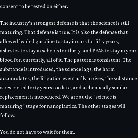
consent to be tested on either.
The industry’s strongest defense is that the science is still
maturing. That defense is true. It is also the defense that
allowed leaded gasoline to stay in cars for fifty years,
asbestos to stay in schools for thirty, and PFAS to stay in your
blood for, currently, all of it. The pattern is consistent. The
substance is introduced, the science lags, the harm
accumulates, the litigation eventually arrives, the substance
is restricted forty years too late, and a chemically similar
replacement is introduced. We are at the “science is
maturing” stage for nanoplastics. The other stages will
follow.
You do not have to wait for them.