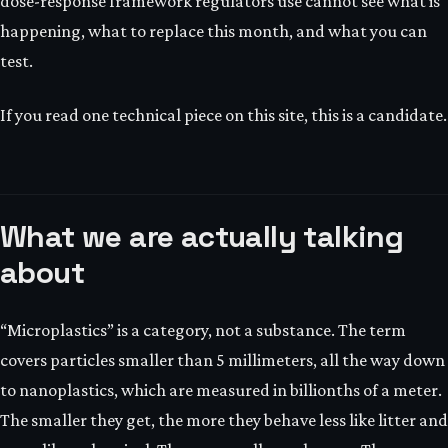
dose-response framework regulators use cannot see what is
happening, what to replace this month, and what you can
test.
If you read one technical piece on this site, this is a candidate.
What we are actually talking
about
“Microplastics” is a category, not a substance. The term
covers particles smaller than 5 millimeters, all the way down
to nanoplastics, which are measured in billionths of a meter.
The smaller they get, the more they behave less like litter and