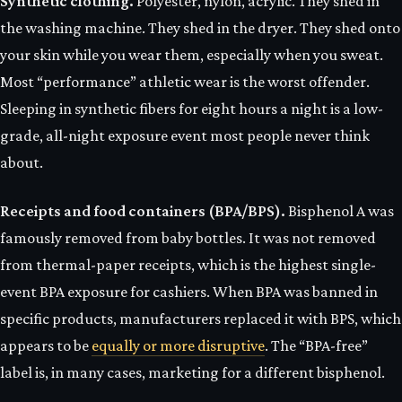
Synthetic clothing.
Polyester, nylon, acrylic. They shed in
the washing machine. They shed in the dryer. They shed onto
your skin while you wear them, especially when you sweat.
Most “performance” athletic wear is the worst offender.
Sleeping in synthetic fibers for eight hours a night is a low-
grade, all-night exposure event most people never think
about.
Receipts and food containers (BPA/BPS).
Bisphenol A was
famously removed from baby bottles. It was not removed
from thermal-paper receipts, which is the highest single-
event BPA exposure for cashiers. When BPA was banned in
specific products, manufacturers replaced it with BPS, which
appears to be
equally or more disruptive
. The “BPA-free”
label is, in many cases, marketing for a different bisphenol.