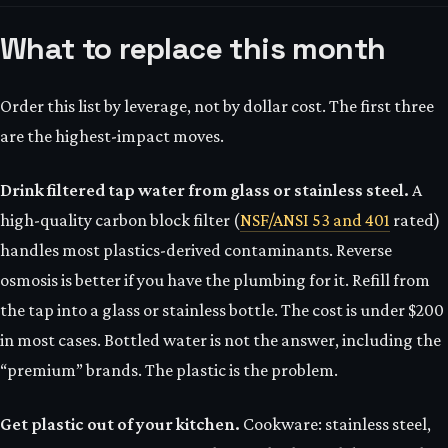
What to replace this month
Order this list by leverage, not by dollar cost. The first three
are the highest-impact moves.
Drink filtered tap water from glass or stainless steel.
A
high-quality carbon block filter (
NSF/ANSI 53 and 401
rated)
handles most plastics-derived contaminants. Reverse
osmosis is better if you have the plumbing for it. Refill from
the tap into a glass or stainless bottle. The cost is under $200
in most cases. Bottled water is not the answer, including the
“premium” brands. The plastic is the problem.
Get plastic out of your kitchen.
Cookware: stainless steel,