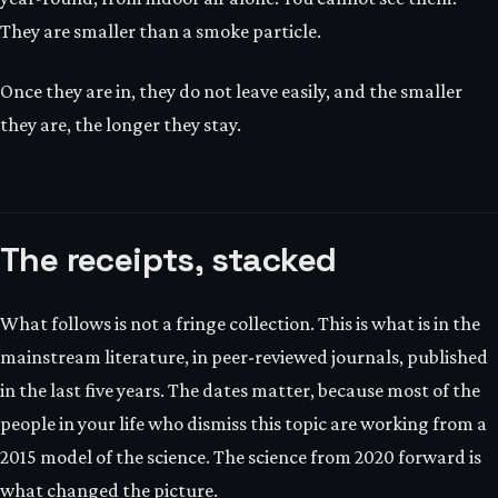
They are smaller than a smoke particle.
Once they are in, they do not leave easily, and the smaller
they are, the longer they stay.
The receipts, stacked
What follows is not a fringe collection. This is what is in the
mainstream literature, in peer-reviewed journals, published
in the last five years. The dates matter, because most of the
people in your life who dismiss this topic are working from a
2015 model of the science. The science from 2020 forward is
what changed the picture.