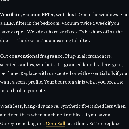
Ventilate, vacuum HEPA, wet-dust.
Open the windows. Run
a HEPA filter in the bedroom. Vacuum twice a week if you
have carpet. Wet-dust hard surfaces. Take shoes off at the
door — the doormat is a meaningful filter.
Cut conventional fragrance.
Plug-in air fresheners,
scented candles, synthetic-fragranced laundry detergent,
perfume. Replace with unscented or with essential oils if you
want a scent profile. Your bedroom air is what you breathe
for a third of your life.
Wash less, hang-dry more.
Synthetic fibers shed less when
air-dried than when machine-tumbled. If you have a
Guppyfriend bag or a
Cora Ball
, use them. Better, replace