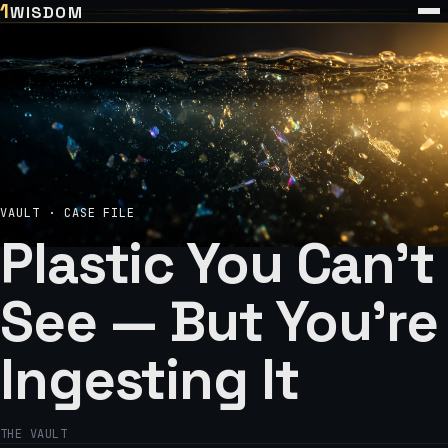
1
WISDOM
VAULT · CASE FILE
Plastic You Can't
See — But You're
Ingesting It
THE VAULT