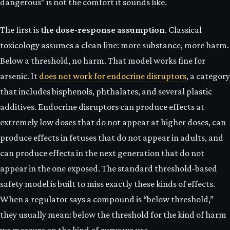
dangerous” is not the comfort it sounds like.
The first is
the dose-response assumption
. Classical
toxicology assumes a clean line: more substance, more harm.
Below a threshold, no harm. That model works fine for
arsenic. It
does not work for endocrine disruptors
, a category
that includes bisphenols, phthalates, and several plastic
additives. Endocrine disruptors can produce effects at
extremely low doses that do not appear at higher doses, can
produce effects in fetuses that do not appear in adults, and
can produce effects in the next generation that do not
appear in the one exposed. The standard threshold-based
safety model is built to miss exactly these kinds of effects.
When a regulator says a compound is “below threshold,”
they usually mean: below the threshold for the kind of harm