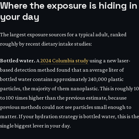
Where the exposure is hiding in
your day
The largest exposure sources for a typical adult, ranked
roughly by recent dietary intake studies:
Bottled water.
A
2024 Columbia study
using a new laser-
based detection method found that an average liter of
bottled water contains approximately 240,000 plastic
particles, the majority of them nanoplastic. This is roughly 10
to 100 times higher than the previous estimate, because
previous methods could not see particles small enough to
matter. If your hydration strategy is bottled water, this is the
single biggest lever in your day.