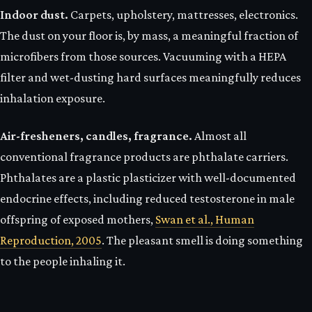
Indoor dust.
Carpets, upholstery, mattresses, electronics.
The dust on your floor is, by mass, a meaningful fraction of
microfibers from those sources. Vacuuming with a HEPA
filter and wet-dusting hard surfaces meaningfully reduces
inhalation exposure.
Air-fresheners, candles, fragrance.
Almost all
conventional fragrance products are phthalate carriers.
Phthalates are a plastic plasticizer with well-documented
endocrine effects, including reduced testosterone in male
offspring of exposed mothers,
Swan et al., Human
Reproduction, 2005
. The pleasant smell is doing something
to the people inhaling it.