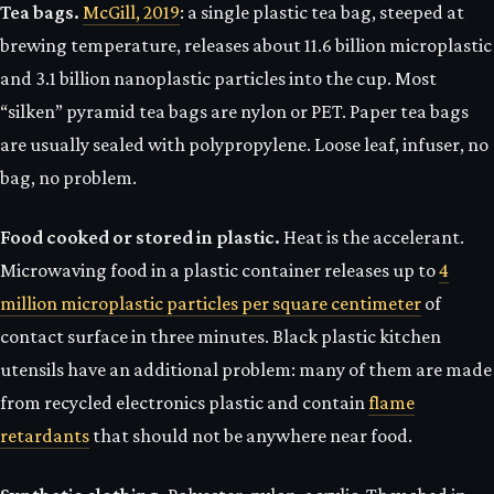
Tea bags.
McGill, 2019
: a single plastic tea bag, steeped at
brewing temperature, releases about 11.6 billion microplastic
and 3.1 billion nanoplastic particles into the cup. Most
“silken” pyramid tea bags are nylon or PET. Paper tea bags
are usually sealed with polypropylene. Loose leaf, infuser, no
bag, no problem.
Food cooked or stored in plastic.
Heat is the accelerant.
Microwaving food in a plastic container releases up to
4
million microplastic particles per square centimeter
of
contact surface in three minutes. Black plastic kitchen
utensils have an additional problem: many of them are made
from recycled electronics plastic and contain
flame
retardants
that should not be anywhere near food.