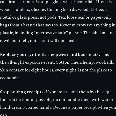
cast iron, ceramic. Storage: glass with silicone lids. Utensils:
wood, stainless, silicone. Cutting boards: wood. Coffee: a
metal or glass press, not pods. Tea: loose leaf or paper-only
bags from a brand that says so. Never microwave anything in
plastic, including “microwave-safe” plastic. The label means
it will not melt, not that it will not shed.
Replace your synthetic sleepwear and bedsheets.
This is
the all-night exposure event. Cotton, linen, hemp, wool, silk.
Skin contact for eight hours, every night, is not the place to
economize.
Stop holding receipts.
If you must, hold them by the edge
for as little time as possible, do not handle them with wet or
hand-cream-coated hands. Decline a paper receipt when you
can.