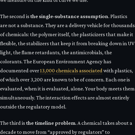
we measure on the kind of curve we use.
The second is
the single-substance assumption
. Plastics
are not a substance. They are a delivery vehicle for thousands
of chemicals: the polymer itself, the plasticizers that make it
flexible, the stabilizers that keep it from breaking down in UV
light, the flame retardants, the antimicrobials, the
colorants. The European Environment Agency has
documented over
13,000 chemicals associated
with plastics,
of which over 3,200 are known to be of concern. Each one is
evaluated, when it is evaluated, alone. Your body meets them
simultaneously. The interaction effects are almost entirely
outside the regulatory model.
The third is
the timeline problem
. A chemical takes about a
decade to move from “approved by regulators” to